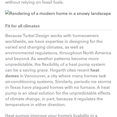
without relying on fossil fuels.
Fit for all climates
Because Turkel Design works with homeowners
worldwide, we have expertise in designing for the
varied and changing climates, as well as
environmental regulations, throughout North America
and beyond. As weather patterns become more
unpredictable, the flexibility of a heat pump system
can be a saving grace. Hogarth cites recent
heat
domes
in Vancouver, a city where many homes lack
air-conditioning systems. Similarly, periodic ice storms
in Texas have plagued homes with no furnace. A heat
pump is an ideal solution for the unpredictable effects
of climate change, in part, because it regulates the
temperature in either direction.
Heat pumps improve your home’s livability in a