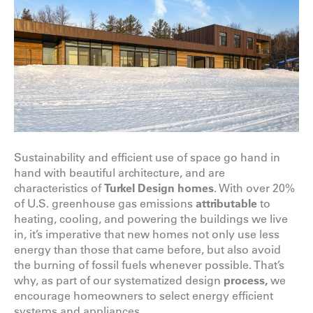
Sustainability and efficient use of space go hand in
hand with beautiful architecture, and are
characteristics of
Turkel Design homes
. With over 20%
of U.S. greenhouse gas emissions
attributable
to
heating, cooling, and powering the buildings we live
in, it’s imperative that new homes not only use less
energy than those that came before, but also avoid
the burning of fossil fuels whenever possible. That’s
why, as part of our systematized design
process
,
we
encourage homeowners to select energy efficient
systems and appliances.