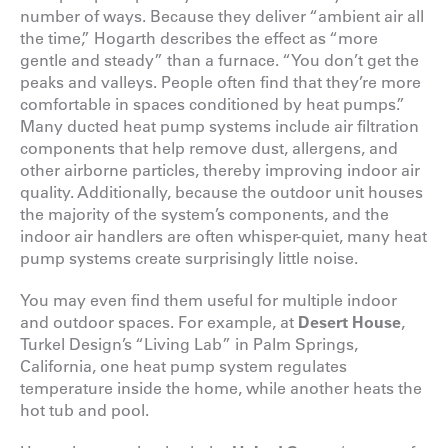
number of ways. Because they deliver “ambient air all
the time,” Hogarth describes the effect as “more
gentle and steady” than a furnace. “You don’t get the
peaks and valleys. People often find that they’re more
comfortable in spaces conditioned by heat pumps.”
Many ducted heat pump systems include air filtration
components that help remove dust, allergens, and
other airborne particles, thereby improving indoor air
quality. Additionally, because the outdoor unit houses
the majority of the system’s components, and the
indoor air handlers are often whisper-quiet, many heat
pump systems create surprisingly little noise.
You may even find them useful for multiple indoor
and outdoor spaces. For example, at
Desert House
,
Turkel Design’s “Living Lab” in Palm Springs,
California, one heat pump system regulates
temperature inside the home, while another heats the
hot tub and pool.