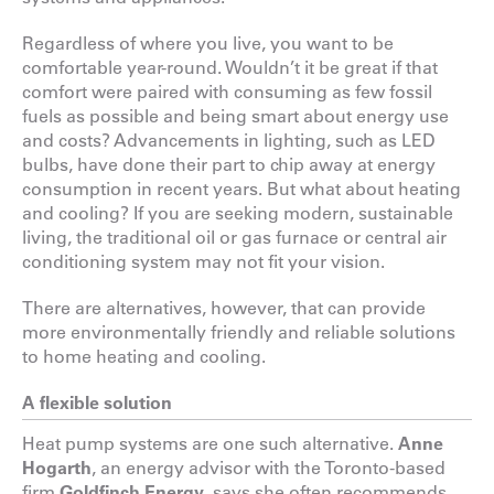
Regardless of where you live, you want to be
comfortable year-round. Wouldn’t it be great if that
comfort were paired with consuming as few fossil
fuels as possible and being smart about energy use
and costs? Advancements in lighting, such as LED
bulbs, have done their part to chip away at energy
consumption in recent years. But what about heating
and cooling? If you are seeking modern, sustainable
living, the traditional oil or gas furnace or central air
conditioning system may not fit your vision.
There are alternatives, however, that can provide
more environmentally friendly and reliable solutions
to home heating and cooling.
A flexible solution
Heat pump systems are one such alternative.
Anne
Hogarth
, an energy advisor with the Toronto-based
firm
Goldfinch Energy
, says she often recommends