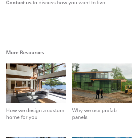
Contact us
to discuss how you want to live.
More Resources
How we design a custom
Why we use prefab
home for you
panels