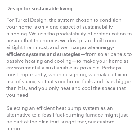
Design for sustainable living
For Turkel Design, the system chosen to condition
your home is only one aspect of sustainability
planning. We use the predictability of prefabrication to
ensure that the homes we design are built more
airtight than most, and we incorporate
energy-
efficient systems and strategies
—from solar panels to
passive heating and cooling—to make your home as
environmentally sustainable as possible. Perhaps
most importantly, when designing, we make efficient
use of space, so that your home feels and lives bigger
than it is, and you only heat and cool the space that
you need.
Selecting an efficient heat pump system as an
alternative to a fossil fuel-burning furnace might just
be part of the plan that is right for your custom
home.