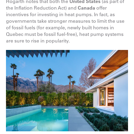
Hogarth notes that both the
United States
(as part of
the Inflation Reduction Act) and
Canada
offer
incentives for investing in heat pumps. In fact, as
governments take stronger measures to limit the use
of fossil fuels (for example, newly built homes in
Quebec must be fossil fuel-free), heat pump systems
are sure to rise in popularity.