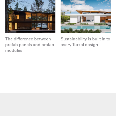
The difference between
Sustainability is built in to
prefab panels and prefab
every Turkel design
modules