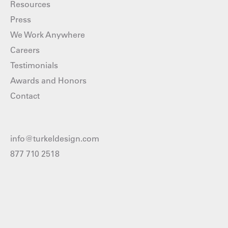
Resources
Press
We Work Anywhere
Careers
Testimonials
Awards and Honors
Contact
info@turkeldesign.com
877 710 2518