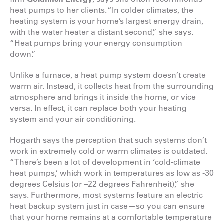
heat pumps to her clients. “In colder climates, the
heating system is your home’s largest energy drain,
with the water heater a distant second,” she says.
“Heat pumps bring your energy consumption
down.”
Unlike a furnace, a heat pump system doesn’t create
warm air. Instead, it collects heat from the surrounding
atmosphere and brings it inside the home, or vice
versa. In effect, it can replace both your heating
system and your air conditioning.
Hogarth says the perception that such systems don’t
work in extremely cold or warm climates is outdated.
“There’s been a lot of development in ‘cold-climate
heat pumps,’ which work in temperatures as low as -30
degrees Celsius (or –22 degrees Fahrenheit),” she
says. Furthermore, most systems feature an electric
heat backup system just in case—so you can ensure
that your home remains at a comfortable temperature