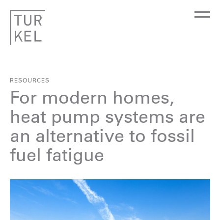
RESOURCES
For modern homes,
heat pump systems are
an alternative to fossil
fuel fatigue