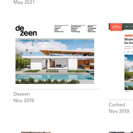
May 2021
Dezeen
Nov 2019
Curbed
Nov 2019