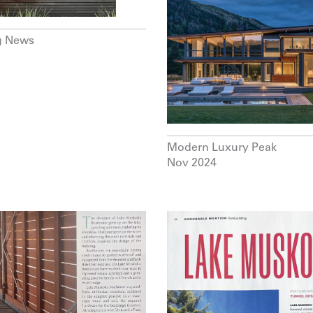
g News
Modern Luxury Peak
Nov 2024