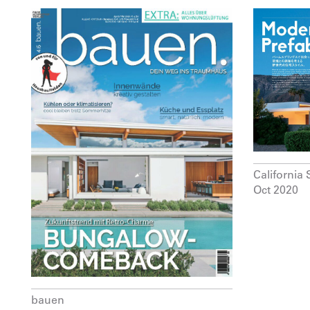
California 
Oct 2020
bauen