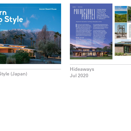
Hideaways
Style (Japan)
Jul 2020