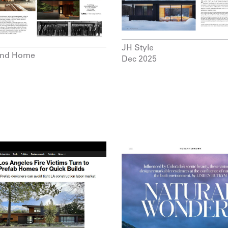
JH Style
and Home
Dec 2025