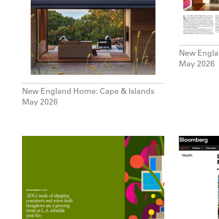
New Engl
May 2026
New England Home: Cape & Islands
May 2026