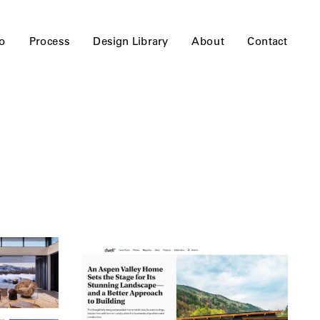
io
Process
Design Library
About
Contact