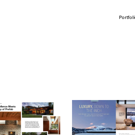
Portfol