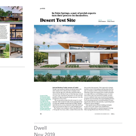
Dwell
Nov 2019