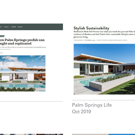
Palm Springs Life
Oct 2019