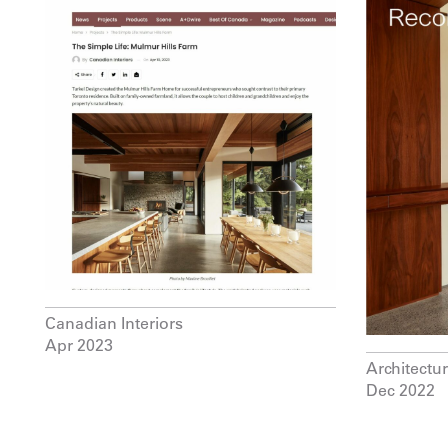
Canadian Interiors
Apr 2023
Architectu
Dec 2022