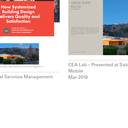
CEA Lab – Presented at Sal
Mobile
nal Services Management
Mar 2019