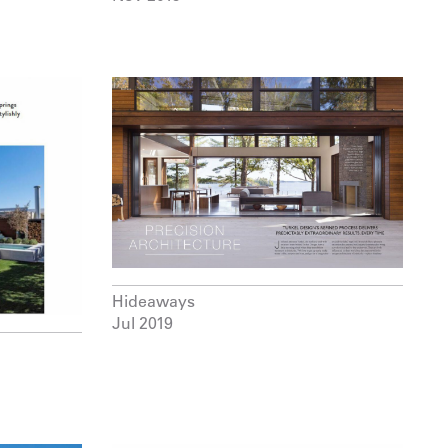
Hideaways
Jul 2019