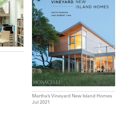
Martha’s Vineyard New Island Homes
Jul 2021