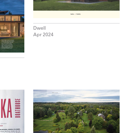
Dwell
Apr 2024