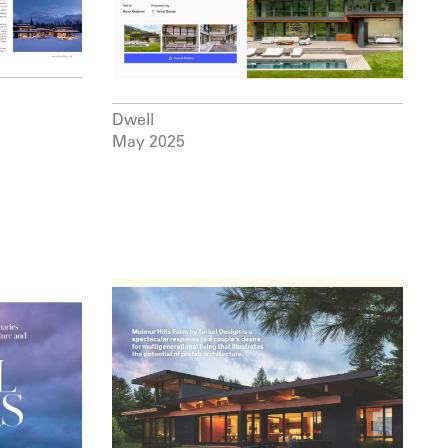
Dwell
May 2025