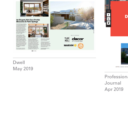
Dwell
May 2019
Professio
Journal
Apr 2019