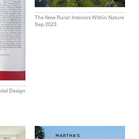
The New Rural: Interiors Within Nature
Sep 2023
tial Design