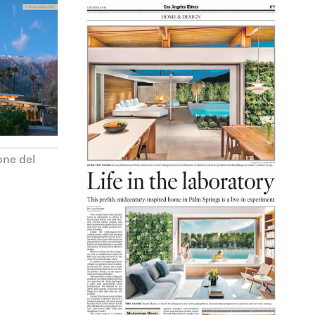
one del