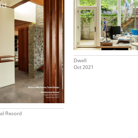
Dwell
Oct 2021
ral Record