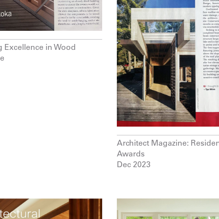
g Excellence in Wood
re
Architect Magazine: Residen
Awards
Dec 2023