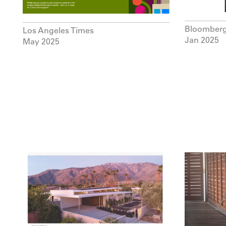
Bloomber
Los Angeles Times
Jan 2025
May 2025