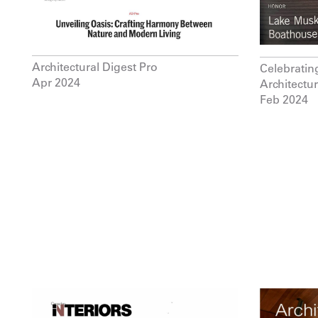
Architectural Digest Pro
Celebratin
Apr 2024
Architectu
Feb 2024