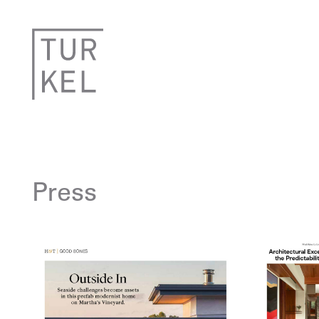
Press