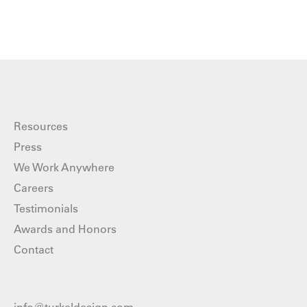
Resources
Press
We Work Anywhere
Careers
Testimonials
Awards and Honors
Contact