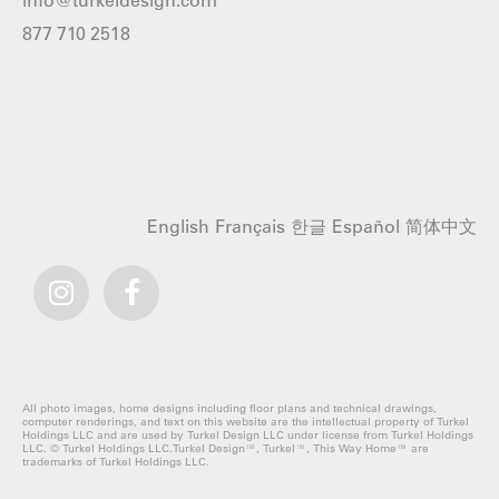
info@turkeldesign.com
877 710 2518
English
Français
한글
Español
简体中文
All photo images, home designs including floor plans and technical drawings,
computer renderings, and text on this website are the intellectual property of Turkel
Holdings LLC and are used by Turkel Design LLC under license from Turkel Holdings
LLC. © Turkel Holdings LLC.Turkel Design™, Turkel™, This Way Home™ are
trademarks of Turkel Holdings LLC.