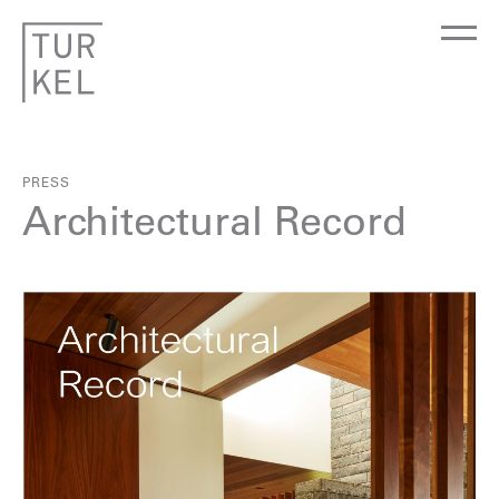
PRESS
Architectural Record