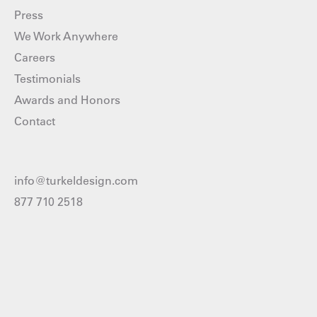
Press
We Work Anywhere
Careers
Testimonials
Awards and Honors
Contact
info@turkeldesign.com
877 710 2518