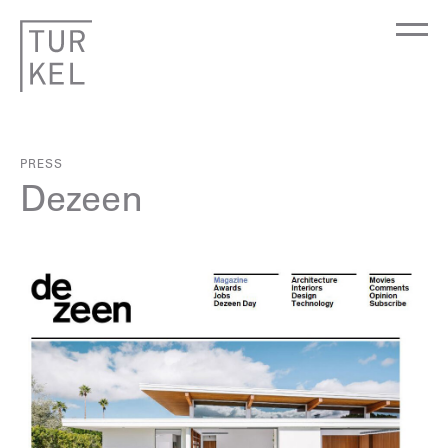
PRESS
Dezeen