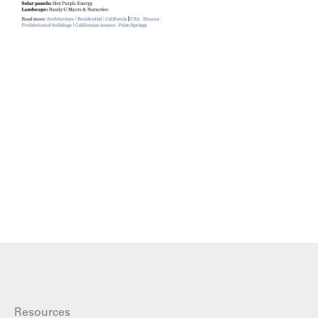
Resources