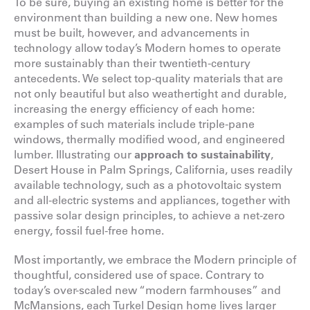
To be sure, buying an existing home is better for the
environment than building a new one. New homes
must be built, however, and advancements in
technology allow today’s Modern homes to operate
more sustainably than their twentieth-century
antecedents. We select top-quality materials that are
not only beautiful but also weathertight and durable,
increasing the energy efficiency of each home:
examples of such materials include triple-pane
windows, thermally modified wood, and engineered
lumber. Illustrating our
approach to sustainability
,
Desert House in Palm Springs, California, uses readily
available technology, such as a photovoltaic system
and all-electric systems and appliances, together with
passive solar design principles, to achieve a net-zero
energy, fossil fuel-free home.
Most importantly, we embrace the Modern principle of
thoughtful, considered use of space. Contrary to
today’s over-scaled new “modern farmhouses” and
McMansions, each Turkel Design home lives larger