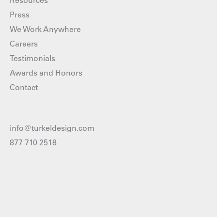
Resources
Press
We Work Anywhere
Careers
Testimonials
Awards and Honors
Contact
info@turkeldesign.com
877 710 2518