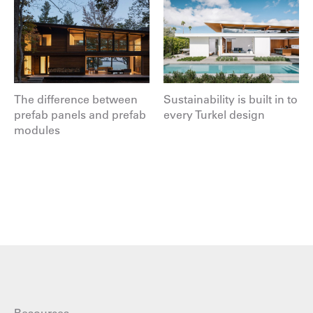
The difference between
Sustainability is built in to
prefab panels and prefab
every Turkel design
modules