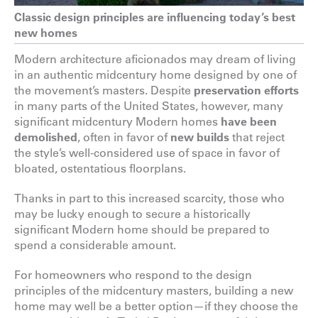
Classic design principles are influencing today’s best
new homes
Modern architecture aficionados may dream of living
in an authentic midcentury home designed by one of
the movement’s masters. Despite
preservation efforts
in many parts of the United States, however, many
significant midcentury Modern homes
have been
demolished
, often in favor of
new builds
that reject
the style’s well-considered use of space in favor of
bloated, ostentatious floorplans.
Thanks in part to this increased scarcity, those who
may be lucky enough to secure a historically
significant Modern home should be prepared to
spend a considerable amount.
For homeowners who respond to the design
principles of the midcentury masters, building a new
home may well be a better option—if they choose the