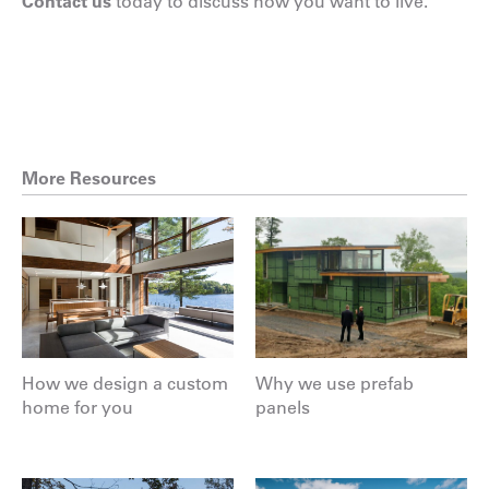
Contact us
today to discuss how you want to live.
More Resources
How we design a custom
Why we use prefab
home for you
panels