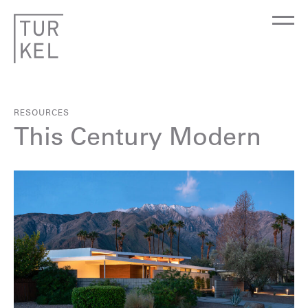
RESOURCES
This Century Modern