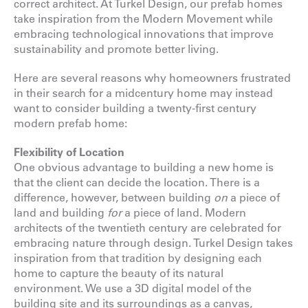
correct architect. At Turkel Design, our prefab homes
take inspiration from the Modern Movement while
embracing technological innovations that improve
sustainability and promote better living.
Here are several reasons why homeowners frustrated
in their search for a midcentury home may instead
want to consider building a twenty-first century
modern prefab home:
Flexibility of Location
One obvious advantage to building a new home is
that the client can decide the location. There is a
difference, however, between building
on
a piece of
land and building
for
a piece of land. Modern
architects of the twentieth century are celebrated for
embracing nature through design. Turkel Design takes
inspiration from that tradition by designing each
home to capture the beauty of its natural
environment. We use a 3D digital model of the
building site and its surroundings as a canvas,