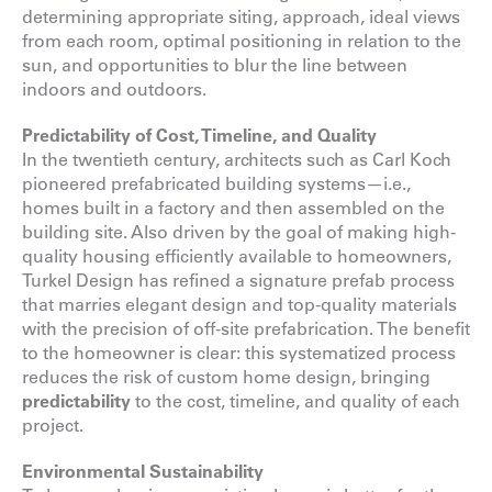
determining appropriate siting, approach, ideal views
from each room, optimal positioning in relation to the
sun, and opportunities to blur the line between
indoors and outdoors.
Predictability of Cost, Timeline, and Quality
In the twentieth century, architects such as Carl Koch
pioneered prefabricated building systems—i.e.,
homes built in a factory and then assembled on the
building site. Also driven by the goal of making high-
quality housing efficiently available to homeowners,
Turkel Design has refined a signature prefab process
that marries elegant design and top-quality materials
with the precision of off-site prefabrication. The benefit
to the homeowner is clear: this systematized process
reduces the risk of custom home design, bringing
predictability
to the cost, timeline, and quality of each
project.
Environmental Sustainability