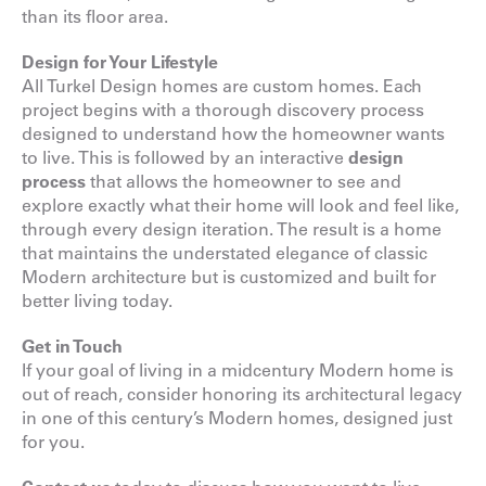
than its floor area.
Design for Your Lifestyle
All Turkel Design homes are custom homes. Each
project begins with a thorough discovery process
designed to understand how the homeowner wants
to live. This is followed by an interactive
design
process
that allows the homeowner to see and
explore exactly what their home will look and feel like,
through every design iteration. The result is a home
that maintains the understated elegance of classic
Modern architecture but is customized and built for
better living today.
Get in Touch
If your goal of living in a midcentury Modern home is
out of reach, consider honoring its architectural legacy
in one of this century’s Modern homes, designed just
for you.