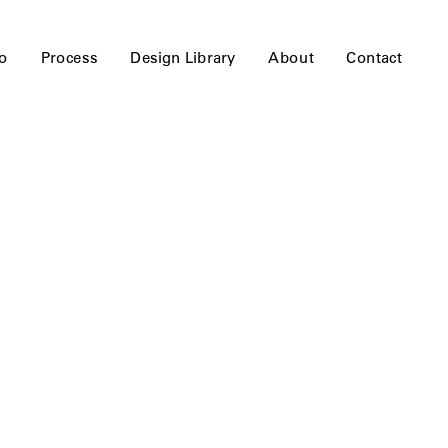
io
Process
Design Library
About
Contact