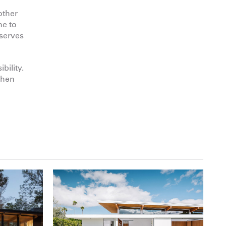
other
ne to
eserves
bility.
when