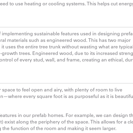
d to use heating or cooling systems. This helps cut energ
 of implementing sustainable features used in designing pref
ural materials such as engineered wood. This has two major
t uses the entire tree trunk without wasting what are typica
old-growth trees. Engineered wood, due to its increased stren
ontrol of every stud, wall, and frame, creating an ethical, dur
pace to feel open and airy, with plenty of room to live
gn—where every square foot is as purposeful as it is beautif
features in our prefab homes. For example, we can design t
exist along the periphery of the space. This allows for a cl
the function of the room and making it seem larger.