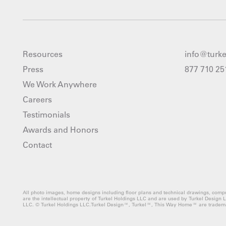
Resources
info@turk
Press
877 710 25
We Work Anywhere
Careers
Testimonials
Awards and Honors
Contact
All photo images, home designs including floor plans and technical drawings, compu
are the intellectual property of Turkel Holdings LLC and are used by Turkel Design 
LLC. © Turkel Holdings LLC.Turkel Design™, Turkel™, This Way Home™ are tradema