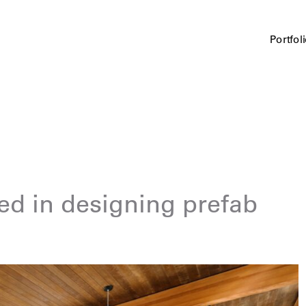
Portfol
ed in designing prefab