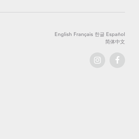
English
Français
한글
Español
简体中文