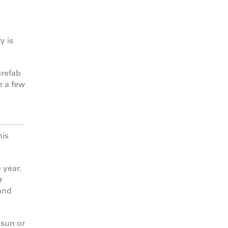
y is
prefab
e a few
his
 year.
r
 and
 sun or