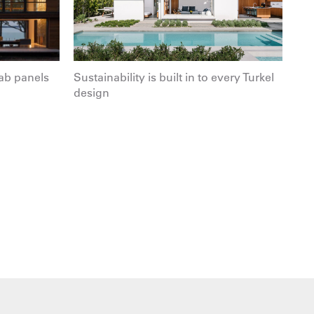
ab panels
Sustainability is built in to every Turkel
design