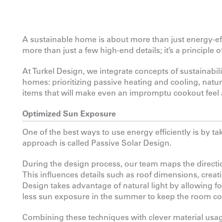
A sustainable home is about more than just energy-eff
more than just a few high-end details; it’s a principle 
At Turkel Design, we integrate concepts of sustainabil
homes: prioritizing passive heating and cooling, natur
items that will make even an impromptu cookout feel a 
Optimized Sun Exposure
One of the best ways to use energy efficiently is by 
approach is called Passive Solar Design.
During the design process, our team maps the directio
This influences details such as roof dimensions, creat
Design takes advantage of natural light by allowing f
less sun exposure in the summer to keep the room co
Combining these techniques with clever material usage