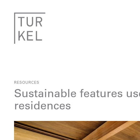
RESOURCES
Sustainable features us
residences