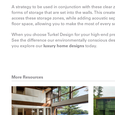
A strategy to be used in conjunction with these clear
forms of storage that are set into the walls. This crea
access these storage zones, while adding acoustic se
floor space, allowing you to make the most of every s
When you choose Turkel Design for your high-end prefa
See the difference our environmentally conscious de
you explore our
luxury home designs
today.
More Resources