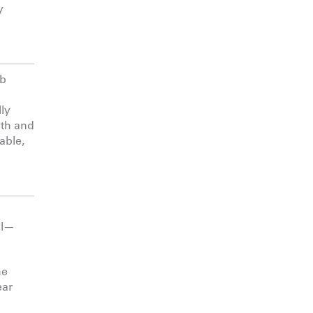
y
ab
lly
gth and
able,
ul—
he
ear