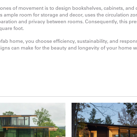
 zones of movement is to design bookshelves, cabinets, and 
tes ample room for storage and decor, uses the circulation zo
paration and privacy between rooms. Consequently, this pr
quare foot.
b home, you choose efficiency, sustainability, and responsi
signs can make for the beauty and longevity of your home 