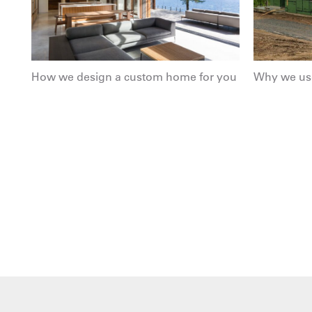
How we design a custom home for you
Why we use