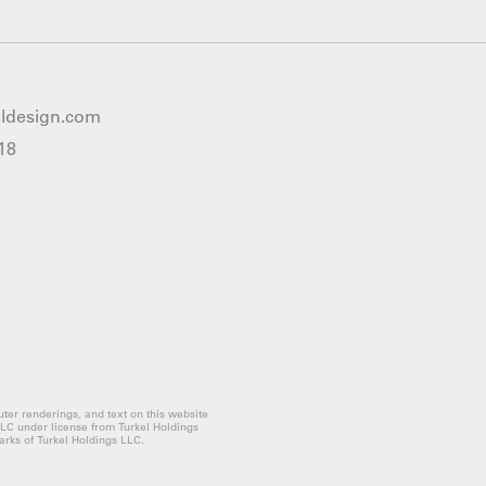
eldesign.com
18
ter renderings, and text on this website
LLC under license from Turkel Holdings
rks of Turkel Holdings LLC.