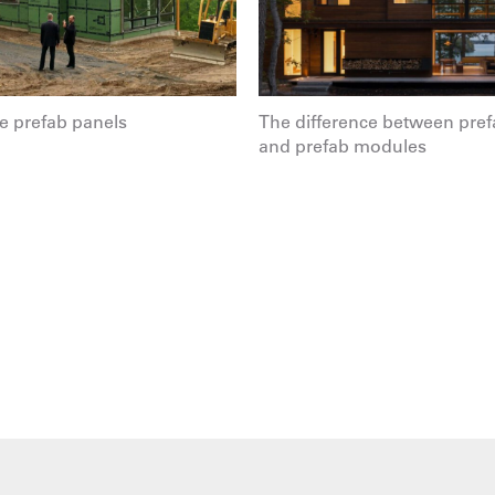
 prefab panels
The difference between pref
and prefab modules