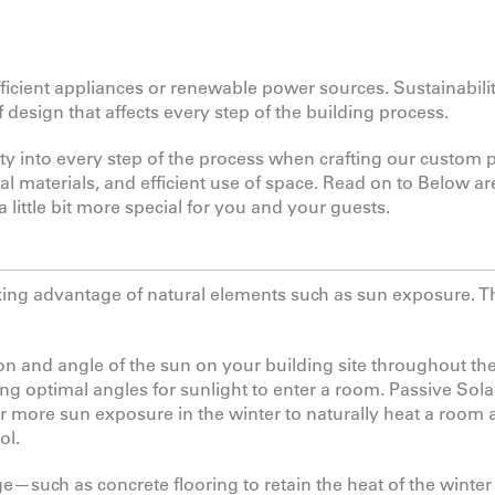
icient appliances or renewable power sources. Sustainabilit
of design that affects every step of the building process.
ity into every step of the process when crafting our custom 
al materials, and efficient use of space. Read on to Below ar
little bit more special for you and your guests.
taking advantage of natural elements such as sun exposure. T
n and angle of the sun on your building site throughout the
ing optimal angles for sunlight to enter a room. Passive Sola
or more sun exposure in the winter to naturally heat a room
ol.
—such as concrete flooring to retain the heat of the winter