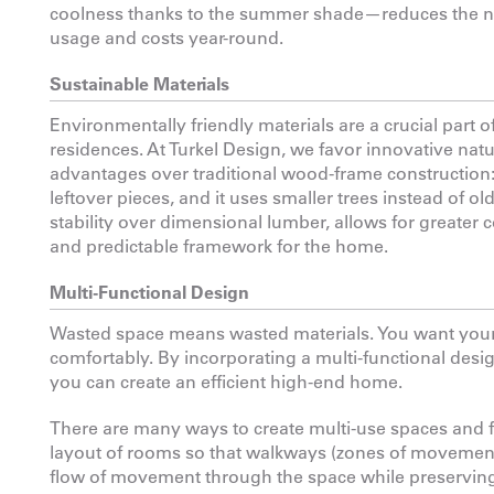
coolness thanks to the summer shade—reduces the nee
usage and costs year-round.
Sustainable Materials
Environmentally friendly materials are a crucial part
residences. At Turkel Design, we favor innovative nat
advantages over traditional wood-frame construction: i
leftover pieces, and it uses smaller trees instead of 
stability over dimensional lumber, allows for greater c
and predictable framework for the home.
Multi-Functional Design
Wasted space means wasted materials. You want your s
comfortably. By incorporating a multi-functional desi
you can create an efficient high-end home.
There are many ways to create multi-use spaces and 
layout of rooms so that walkways (zones of movement) 
flow of movement through the space while preserving 