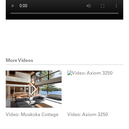
More Videos
Video: Muskoka Cottage
Video: Axiom 3250