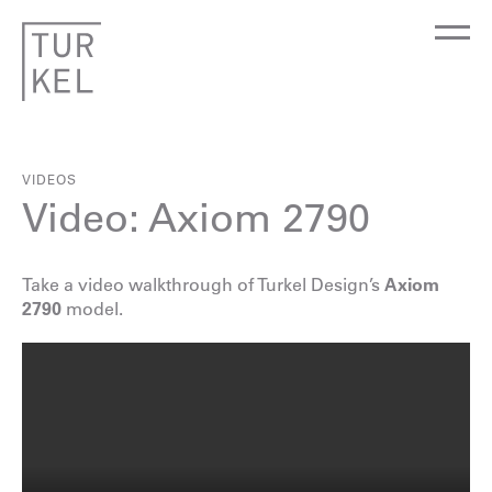
VIDEOS
Video: Axiom 2790
Take a video walkthrough of Turkel Design’s
Axiom
2790
model.