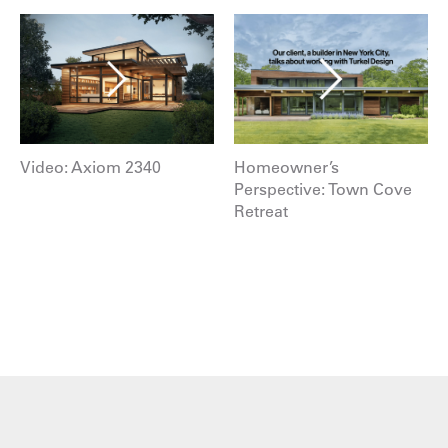
Video: Axiom 2340
Homeowner’s
Perspective: Town Cove
Retreat