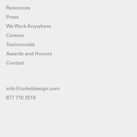
Resources
Press
We Work Anywhere
Careers
Testimonials
Awards and Honors
Contact
info@turkeldesign.com
877 710 2518