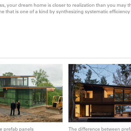
ss, your dream home is closer to realization than you may th
 that is one of a kind by synthesizing systematic efficiency
 prefab panels
The difference between pref