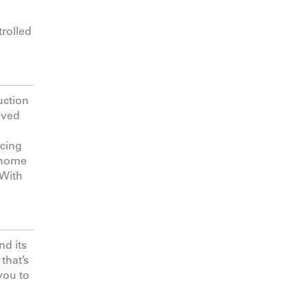
trolled
uction
olved
ucing
n home
 With
nd its
that’s
you to