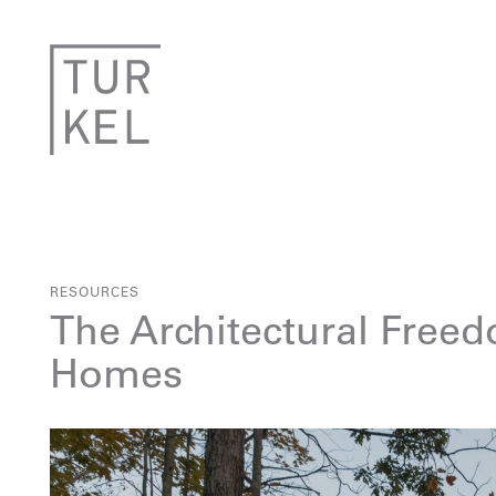
RESOURCES
The Architectural Freed
Homes