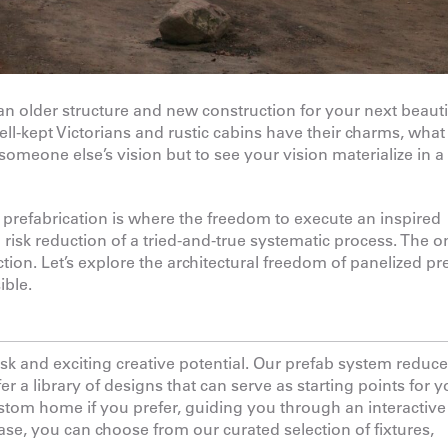
an older structure and new construction for your next beauti
ell-kept Victorians and rustic cabins have their charms, what
someone else’s vision but to see your vision materialize in 
prefabrication is where the freedom to execute an inspired
 risk reduction of a tried-and-true systematic process. The o
ion. Let’s explore the architectural freedom of panelized pr
ible.
k and exciting creative potential. Our prefab system reduce
er a library of designs that can serve as starting points for y
stom home if you prefer, guiding you through an interactive
ase, you can choose from our curated selection of fixtures,