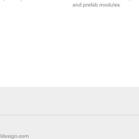
and prefab modules
eldesign.com