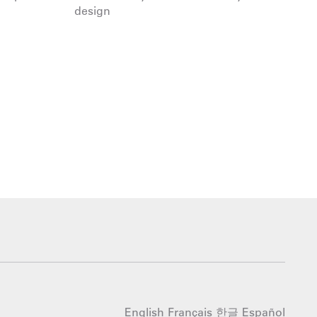
design
English
Français
한글
Español