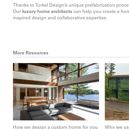
Thanks to Turkel Design’s unique prefabrication proce
Our
luxury home architects
can help you create a home
inspired design and collaborative expertise.
More Resources
How we design a custom home for you
Why we use