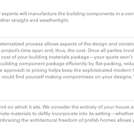
f experts will manufacture the building components in a con
her straight and weathertight.
systematized process allows aspects of the design and constr
 project’s time span and, thus, the cost. Once all parties inv
e cost of your building materials package—your quote won’t
 building component package efficiently by flat-packing, red
ble approach to pricing helps keep the sophisticated moder
ou could find yourself making compromises on your designs.
 on which it sits. We consider the entirety of your house a
ate materials to deftly incorporate into its setting—whether 
Embracing the architectural freedom of prefab homes allows 