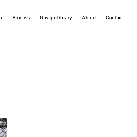
io
Process
Design Library
About
Contact