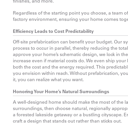
finishes, and more.
Regardless of the starting point you choose, a team o
factory environment, ensuring your home comes toget
Efficiency Leads to Cost Predictability
Off-site prefabrication can benefit your budget. Our 
process to occur in parallel, thereby reducing the total
approve your home’s schematic design, we lock in th
increase even if material costs do. We even ship your
both the cost and the energy required. This predicta
you envision within reach. Without prefabrication, y
it, you can realize what you want.
Honoring Your Home’s Natural Surroundings
A well-designed home should make the most of the land
surroundings, then choose natural, regionally appropri
a forested lakeside getaway or a bustling cityscape. 
craft a design that stands out rather than sticks out.