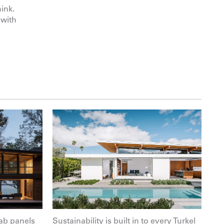
ink.
 with
ab panels
Sustainability is built in to every Turkel