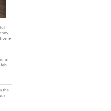
ful
 they
a home
ne-of-
efab
s the
our