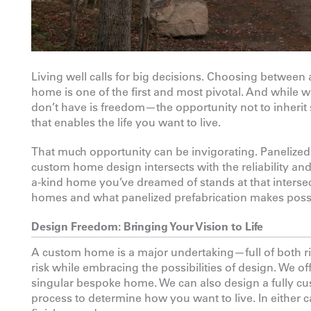
Living well calls for big decisions. Choosing between 
home is one of the first and most pivotal. And while w
don’t have is freedom—the opportunity not to inherit 
that enables the life you want to live.
That much opportunity can be invigorating. Panelized 
custom home design intersects with the reliability and
a-kind home you’ve dreamed of stands at that intersect
homes and what panelized prefabrication makes poss
Design Freedom: Bringing Your Vision to Life
A custom home is a major undertaking—full of both ris
risk while embracing the possibilities of design. We off
singular bespoke home. We can also design a fully cu
process to determine how you want to live. In either c