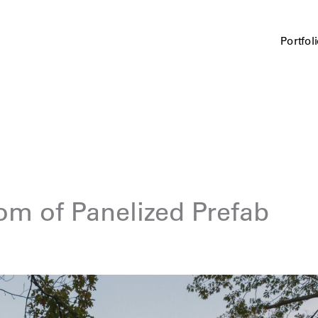
Portfol
om of Panelized Prefab