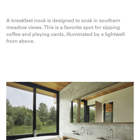
A breakfast nook is designed to soak in southern
meadow views. This is a favorite spot for sipping
coffee and playing cards, illuminated by a lightwell
from above.