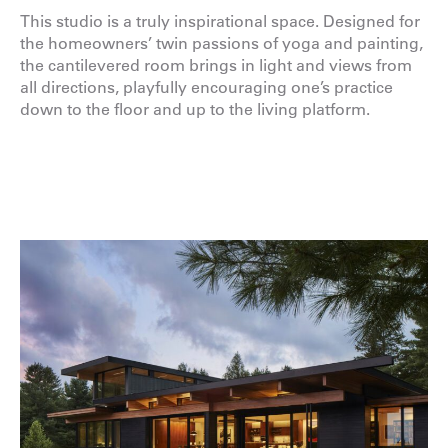
This studio is a truly inspirational space. Designed for
the homeowners’ twin passions of yoga and painting,
the cantilevered room brings in light and views from
all directions, playfully encouraging one’s practice
down to the floor and up to the living platform.