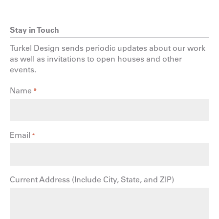
Stay in Touch
Turkel Design sends periodic updates about our work
as well as invitations to open houses and other
events.
Name
*
Email
*
Current Address (Include City, State, and ZIP)