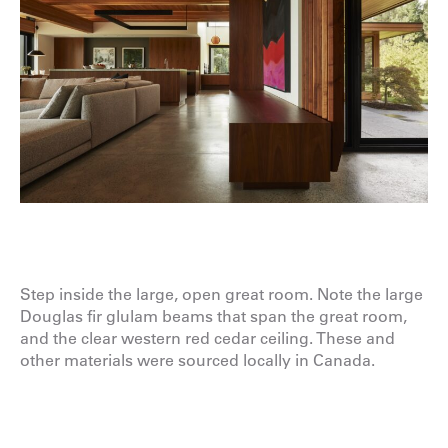
Step inside the large, open great room. Note the large
Douglas fir glulam beams that span the great room,
and the clear western red cedar ceiling. These and
other materials were sourced locally in Canada.