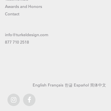
Awards and Honors
Contact
info@turkeldesign.com
877 710 2518
English
Français
한글
Español
简体中文