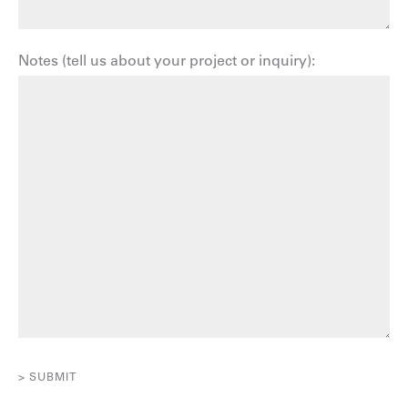
Notes (tell us about your project or inquiry):