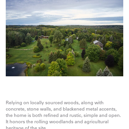
Relying on locally sourced woods, along with
concrete, stone walls, and blackened metal accents,
the home is both refined and rustic, simple and open.
It honors the rolling woodlands and agricultural
heritage of the site.