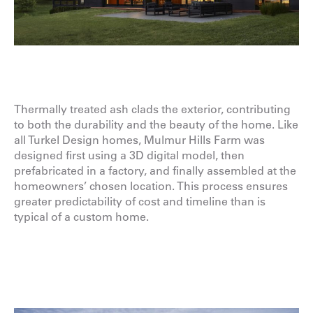
Thermally treated ash clads the exterior, contributing
to both the durability and the beauty of the home. Like
all Turkel Design homes, Mulmur Hills Farm was
designed first using a 3D digital model, then
prefabricated in a factory, and finally assembled at the
homeowners’ chosen location. This process ensures
greater predictability of cost and timeline than is
typical of a custom home.