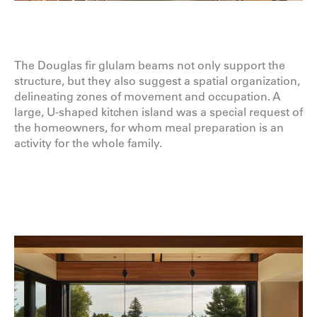
The Douglas fir glulam beams not only support the
structure, but they also suggest a spatial organization,
delineating zones of movement and occupation. A
large, U-shaped kitchen island was a special request of
the homeowners, for whom meal preparation is an
activity for the whole family.