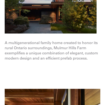
A multigenerational family home created to honor its
rural Ontario surroundings,
Mulmur Hills Farm
exemplifies a unique combination of elegant, custom
modern
design
and an efficient prefab
process
.