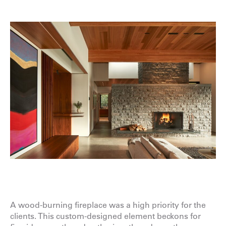
A wood-burning fireplace was a high priority for the
clients. This custom-designed element beckons for