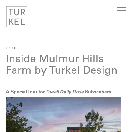
HOME
Inside Mulmur Hills
Farm by Turkel Design
A Special Tour for
Dwell Daily Dose
Subscribers