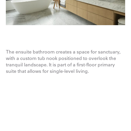
The ensuite bathroom creates a space for sanctuary,
with a custom tub nook positioned to overlook the
tranquil landscape. It is part of a first-floor primary
suite that allows for single-level living.