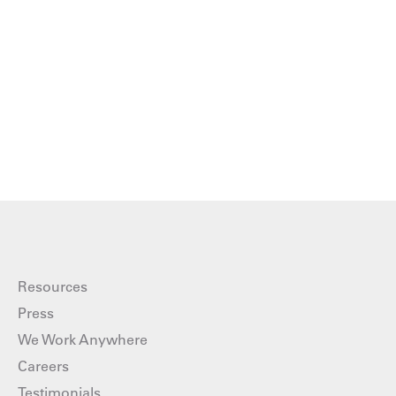
Resources
Press
We Work Anywhere
Careers
Testimonials