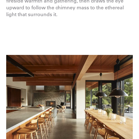
fireside warmth and gathering, then draws the eye
upward to follow the chimney mass to the ethereal
light that surrounds it.