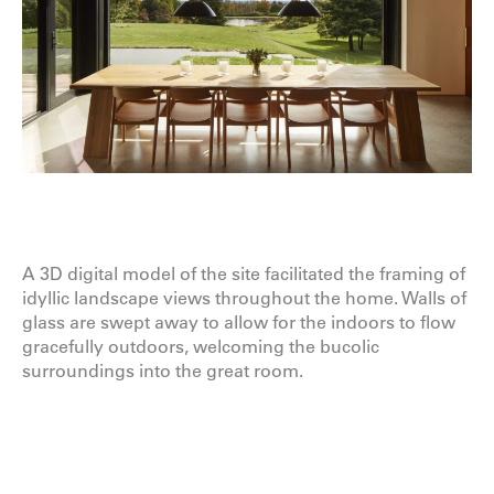
A 3D digital model of the site facilitated the framing of
idyllic landscape views throughout the home. Walls of
glass are swept away to allow for the indoors to flow
gracefully outdoors, welcoming the bucolic
surroundings into the great room.