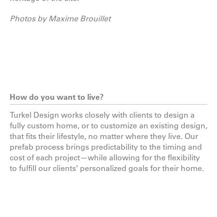
Photos by Maxime Brouillet
How do you want to live?
Turkel Design works closely with clients to design a
fully custom home, or to customize an existing design,
that fits their lifestyle, no matter where they live. Our
prefab process brings predictability to the timing and
cost of each project—while allowing for the flexibility
to fulfill our clients’ personalized goals for their home.