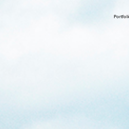
Portfol