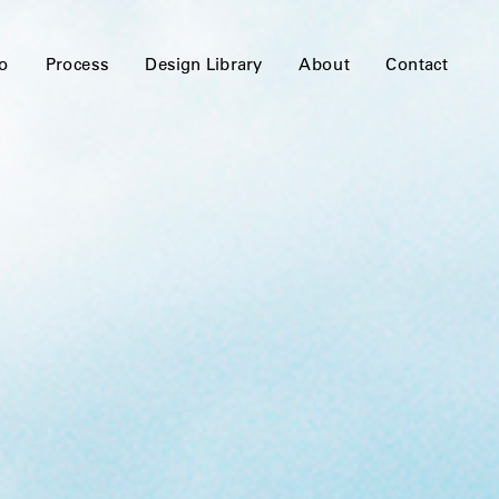
io
Process
Design Library
About
Contact