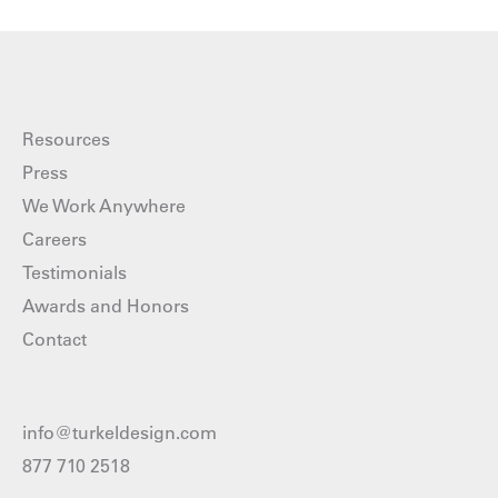
Resources
Press
We Work Anywhere
Careers
Testimonials
Awards and Honors
Contact
info@turkeldesign.com
877 710 2518