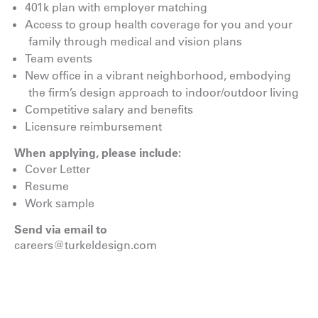
401k plan with employer matching
Access to group health coverage for you and your
family through medical and vision plans
Team events
New office in a vibrant neighborhood, embodying
the firm’s design approach to indoor/outdoor living
Competitive salary and benefits
Licensure reimbursement
When applying, please include:
Cover Letter
Resume
Work sample
Send via email to
careers@turkeldesign.com