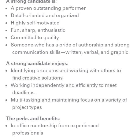
A strong candidate is:
A proven outstanding performer
Detail-oriented and organized
Highly self-motivated
Fun, sharp, enthusiastic
Committed to quality
Someone who has a pride of authorship and strong
communication skills—written, verbal, and graphic
A strong candidate enjoys:
Identifying problems and working with others to
find creative solutions
Working independently and efficiently to meet
deadlines
Multi-tasking and maintaining focus on a variety of
project types
The perks and benefits:
In-office mentorship from experienced
professionals