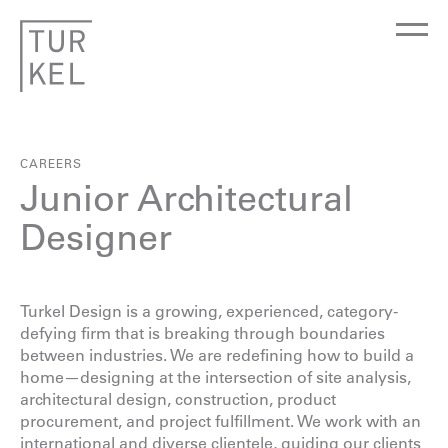
CAREERS
Junior Architectural
Designer
Turkel Design is a growing, experienced, category-
defying firm that is breaking through boundaries
between industries. We are redefining how to build a
home—designing at the intersection of site analysis,
architectural design, construction, product
procurement, and project fulfillment. We work with an
international and diverse clientele, guiding our clients