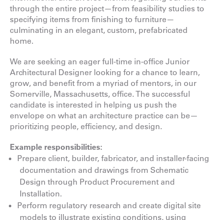
through the entire project—from feasibility studies to
specifying items from finishing to furniture—
culminating in an elegant, custom, prefabricated
home.
We are seeking an eager full-time in-office Junior
Architectural Designer looking for a chance to learn,
grow, and benefit from a myriad of mentors, in our
Somerville, Massachusetts, office. The successful
candidate is interested in helping us push the
envelope on what an architecture practice can be—
prioritizing people, efficiency, and design.
Example responsibilities:
Prepare client, builder, fabricator, and installer-facing
documentation and drawings from Schematic
Design through Product Procurement and
Installation.
Perform regulatory research and create digital site
models to illustrate existing conditions, using