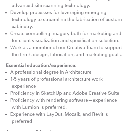
advanced site scanning technology.
Develop processes for leveraging emerging
technology to streamline the fabrication of custom
cabinetry.
Create compelling imagery both for marketing and
for client visualization and specification selection.
Work as a member of our Creative Team to support
the firm’s design, fabrication, and marketing goals.
Essential education/experience:
A professional degree in Architecture
1-5 years of professional architecture work
experience
Proficiency in SketchUp and Adobe Creative Suite
Proficiency with rendering software—experience
with Lumion is preferred.
Experience with LayOut, Mozaik, and Revit is
preferred